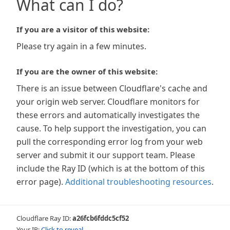
What can I do?
If you are a visitor of this website:
Please try again in a few minutes.
If you are the owner of this website:
There is an issue between Cloudflare's cache and
your origin web server. Cloudflare monitors for
these errors and automatically investigates the
cause. To help support the investigation, you can
pull the corresponding error log from your web
server and submit it our support team. Please
include the Ray ID (which is at the bottom of this
error page).
Additional troubleshooting resources
.
Cloudflare Ray ID:
a26fcb6fddc5cf52
Your IP:
Click to reveal